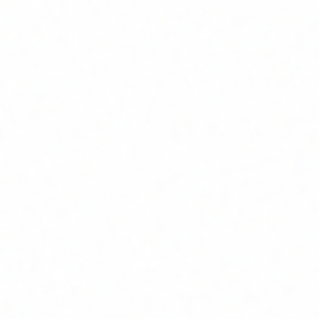
to build products users love.
t execution.
 perform at scale.