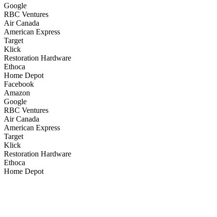
Google
RBC Ventures
Air Canada
American Express
Target
Klick
Restoration Hardware
Ethoca
Home Depot
Facebook
Amazon
Google
RBC Ventures
Air Canada
American Express
Target
Klick
Restoration Hardware
Ethoca
Home Depot