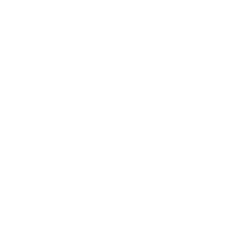
iness outcomes. We bring deep expertise from leading technology companies 
 design, design systems, and usability testing. From concept to pixel-perfec
hitecture. From prototyping to production, our team delivers solutions that